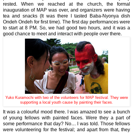
rested. When we reached at the church, the formal
inauguration of MAP was over, and organizers were having
tea and snacks (It was there I tasted Baba-Nyonya dish
Ondeh Ondeh for first time). The first day performances were
to start at 8 PM. So, we had good two hours, and it was a
good chance to meet and interact with people over there.
Yuko Kuramochi with two of the volunteers for MAP festival. They were
supporting a local youth cause by painting their faces.
It was a colourful mood there. I was amazed to see a bunch
of young fellows with painted faces. Were they a part of
some performance that day? No… I was told. Those fellows
were volunteering for the festival; and apart from that, they