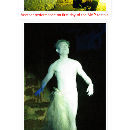
Another performance on first day of the MAP festival