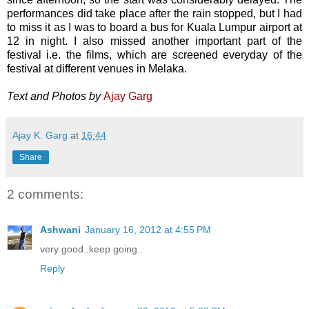
performances did take place after the rain stopped, but I had
to miss it as I was to board a bus for Kuala Lumpur airport at
12 in night. I also missed another important part of the
festival i.e. the films, which are screened everyday of the
festival at different venues in Melaka.
Text and Photos by
Ajay Garg
Ajay K. Garg
at
16:44
Share
2 comments:
Ashwani
January 16, 2012 at 4:55 PM
very good..keep going..
Reply