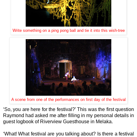
Write something on a ping pong ball and tie it into this wish-tree
A scene from one of the performances on first day of the festival
‘So, you are here for the festival?’ This was the first question
Raymond had asked me after filling in my personal details in
guest logbook of Riverview Guesthouse in Melaka.
‘What! What festival are you talking about? Is there a festival