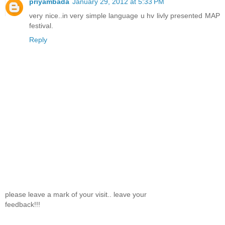
priyambada
January 29, 2012 at 5:33 PM
very nice..in very simple language u hv livly presented MAP
festival.
Reply
please leave a mark of your visit.. leave your
feedback!!!