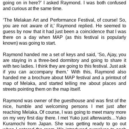
going on in here?’ I asked Raymond. I was both confused
and curious at the same time.
‘The Melakan Art and Performance Festival, of course! So,
you are not aware of it,’ Raymond replied. He seemed to
guess by now that it had just been a coincidence that I was
there on a day when MAP (as this festival is popularly
known) was going to start.
Raymond handed me a set of keys and said, ‘So, Ajay, you
are staying in a three-bed dormitory and going to share it
with two ladies. I think they are going to this festival. Just ask
if you can accompany them.’ With this, Raymond also
handed me a brochure about MAP festival and a printout of
map of Melaka, and started telling me about places and
streets pointing them on the map itself.
Raymond was owner of the guesthouse and was first of the
nice, humble and welcoming persons I met just after
reaching Melaka. Of course, I was going to meet many more
on my very first day there. I met Yuko just afterwards…Yuko
Kuramochi from Japan. She was getting ready to go out