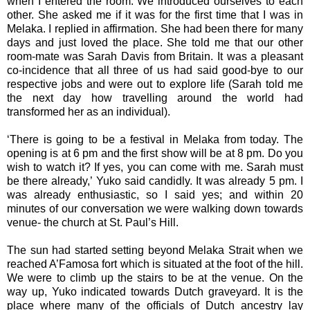
when I entered the room. We introduced ourselves to each
other. She asked me if it was for the first time that I was in
Melaka. I replied in affirmation. She had been there for many
days and just loved the place. She told me that our other
room-mate was Sarah Davis from Britain. It was a pleasant
co-incidence that all three of us had said good-bye to our
respective jobs and were out to explore life (Sarah told me
the next day how travelling around the world had
transformed her as an individual).
‘There is going to be a festival in Melaka from today. The
opening is at 6 pm and the first show will be at 8 pm. Do you
wish to watch it? If yes, you can come with me. Sarah must
be there already,’ Yuko said candidly. It was already 5 pm. I
was already enthusiastic, so I said yes; and within 20
minutes of our conversation we were walking down towards
venue- the church at St. Paul’s Hill.
The sun had started setting beyond Melaka Strait when we
reached A’Famosa fort which is situated at the foot of the hill.
We were to climb up the stairs to be at the venue. On the
way up, Yuko indicated towards Dutch graveyard. It is the
place where many of the officials of Dutch ancestry lay