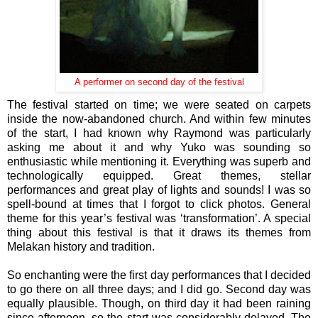
A performer on second day of the festival
The festival started on time; we were seated on carpets
inside the now-abandoned church. And within few minutes
of the start, I had known why Raymond was particularly
asking me about it and why Yuko was sounding so
enthusiastic while mentioning it. Everything was superb and
technologically equipped. Great themes, stellar
performances and great play of lights and sounds! I was so
spell-bound at times that I forgot to click photos. General
theme for this year’s festival was ‘transformation’. A special
thing about this festival is that it draws its themes from
Melakan history and tradition.
So enchanting were the first day performances that I decided
to go there on all three days; and I did go. Second day was
equally plausible. Though, on third day it had been raining
since afternoon, so the start was considerably delayed. The