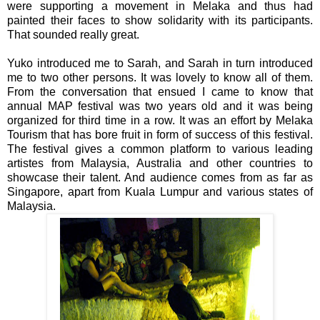
were supporting a movement in Melaka and thus had
painted their faces to show solidarity with its participants.
That sounded really great.
Yuko introduced me to Sarah, and Sarah in turn introduced
me to two other persons. It was lovely to know all of them.
From the conversation that ensued I came to know that
annual MAP festival was two years old and it was being
organized for third time in a row. It was an effort by Melaka
Tourism that has bore fruit in form of success of this festival.
The festival gives a common platform to various leading
artistes from Malaysia, Australia and other countries to
showcase their talent. And audience comes from as far as
Singapore, apart from Kuala Lumpur and various states of
Malaysia.