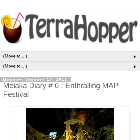
▼
▼
Monday, January 16, 2012
Melaka Diary # 6 : Enthralling MAP
Festival