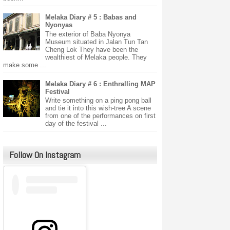
Melaka Diary # 5 : Babas and
Nyonyas
The exterior of Baba Nyonya
Museum situated in Jalan Tun Tan
Cheng Lok They have been the
wealthiest of Melaka people. They
make some ...
Melaka Diary # 6 : Enthralling MAP
Festival
Write something on a ping pong ball
and tie it into this wish-tree A scene
from one of the performances on first
day of the festival ...
Follow On Instagram