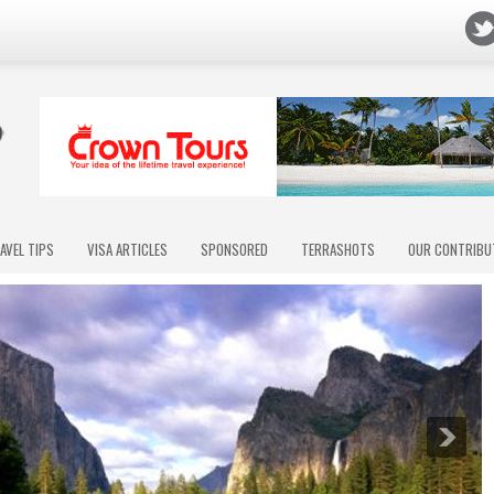
AVEL TIPS
VISA ARTICLES
SPONSORED
TERRASHOTS
OUR CONTRIBU