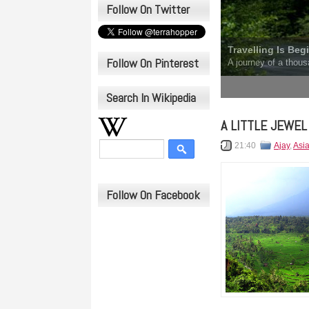
Follow On Twitter
Travelling Is Beg
Follow On Pinterest
A journey of a thous
1
2
3
4
5
Search In Wikipedia
A LITTLE JEWEL
21:40
Ajay
,
Asi
Follow On Facebook