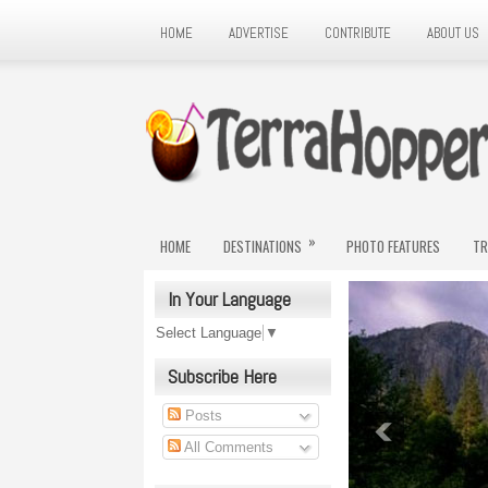
HOME
ADVERTISE
CONTRIBUTE
ABOUT US
»
HOME
DESTINATIONS
PHOTO FEATURES
TR
In Your Language
Select Language
▼
Subscribe Here
Posts
All Comments