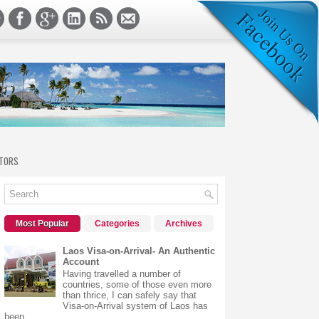
TORS
Most Popular
Categories
Archives
Laos Visa-on-Arrival- An Authentic
Account
Having travelled a number of
countries, some of those even more
than thrice, I can safely say that
Visa-on-Arrival system of Laos has
been...