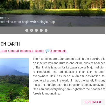
inning
and miles must begin with a single step
 ON EARTH
a
,
Bali
,
General
,
Indonesia
,
Islands
3 comments
The rice fields are abundant in Bali. In the backdrop is
an inactive volcano Kuta is one of the busiest beaches
of Bali that is famous for its water sports Major religion
is Hinduism. The art depicting their faith is seen
everywhere Bali has been a dream destination for
people all around the world. In fact, the variety this tiny
mass of land can offer to a traveller is simply amazing.
One can find everything here- right from the beaches to
forests to mountains...
READ MORE