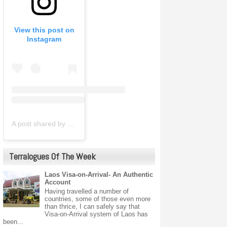
View this post on
Instagram
A post shared by ㄒ乇尺尺卂卄ㄖ卩卩乇尺® (@terrahopperindia)
Terralogues Of The Week
Laos Visa-on-Arrival- An Authentic
Account
Having travelled a number of
countries, some of those even more
than thrice, I can safely say that
Visa-on-Arrival system of Laos has
been...